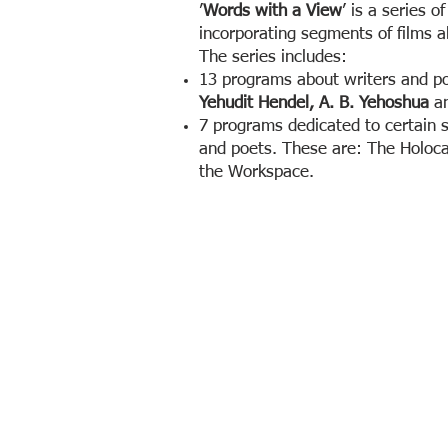
’
Words with a View
’ is a series o
incorporating segments of films ab
The series includes:
13 programs about writers and po
Yehudit Hendel, A. B. Yehoshua
a
7 programs dedicated to certain s
and poets. These are: The Holocau
the Workspace.