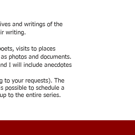
ives and writings of the
r writing.
oets, visits to places
ch as photos and documents.
nd I will include anecdotes
g to your requests). The
s possible to schedule a
p to the entire series.