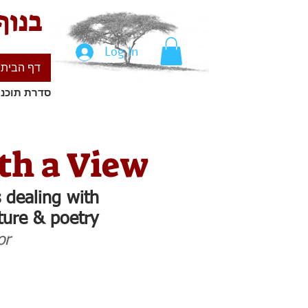
ילים
Log In
דף הבית
ים ישראלים
th a View
 dealing with
ature & poetry
or