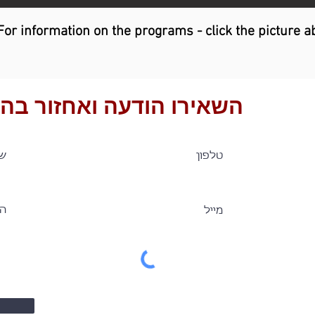
For information on the programs - click the picture a
ירו הודעה ואחזור בהקדם