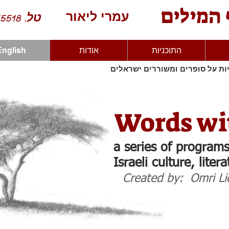
בנוף המ
עמרי ליאור
טל. 052-4555518
English
אודות
התוכניות
סדרת תוכניות על סופרים ומשורר
Words wi
a series of programs
Israeli culture, liter
Created by: Omri Li