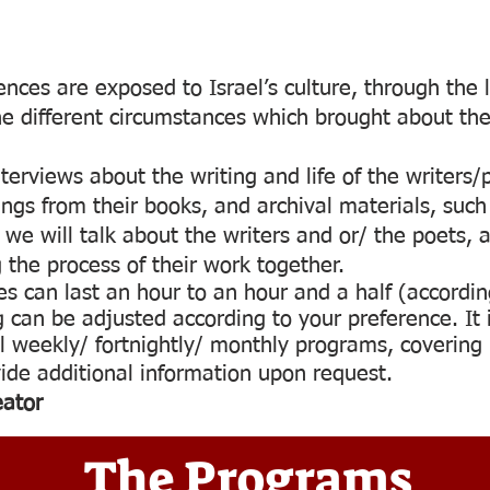
nces are exposed to Israel’s culture, through the l
he different circumstances which brought about thei
erviews about the writing and life of the writers/p
dings from their books, and archival materials, su
we will talk about the writers and or/ the poets, a
the process of their work together.
es can last an hour to an hour and a half (accordin
 can be adjusted according to your preference. It i
l weekly/ fortnightly/ monthly programs, covering u
ide additional information upon request.
eator
The Programs