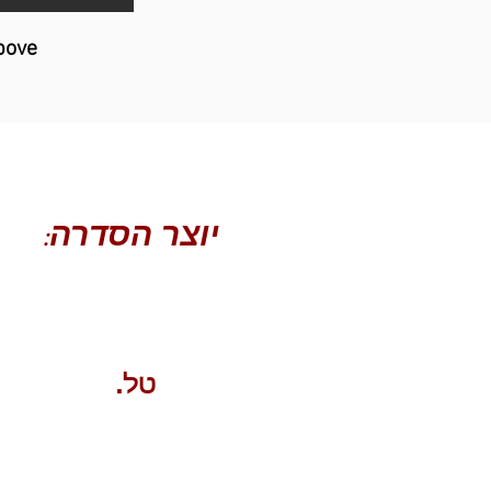
bove
יוצר הסדרה:
עמרי ליאור
טל.
052-4555518