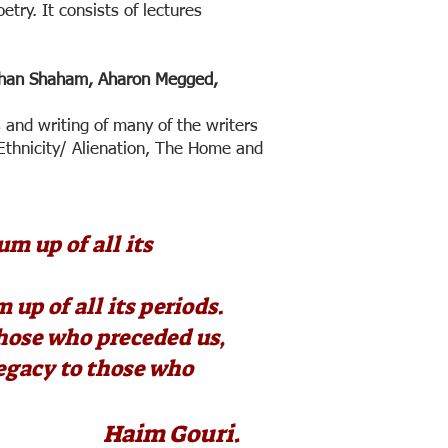
oetry. It consists of lectures
than Shaham, Aharon Megged,
s and writing of many of the writers
 Ethnicity/ Alienation, The Home and
um up of all its
 up of all its periods.
those who preceded us,
legacy to those who
 Gouri.