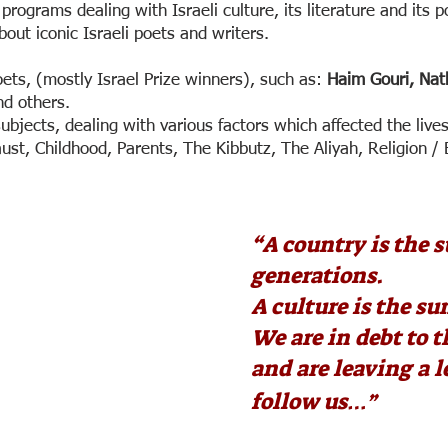
f programs dealing with Israeli culture, its literature and its p
out iconic Israeli poets and writers.
ets, (mostly Israel Prize winners), such as:
Haim Gouri, Na
nd others.
ubjects, dealing with various factors which affected the live
st, Childhood, Parents, The Kibbutz, The Aliyah, Religion /
“
A country is the s
generations.
A culture is the sum
We are in debt to 
and are leaving a 
follow us…”
Haim