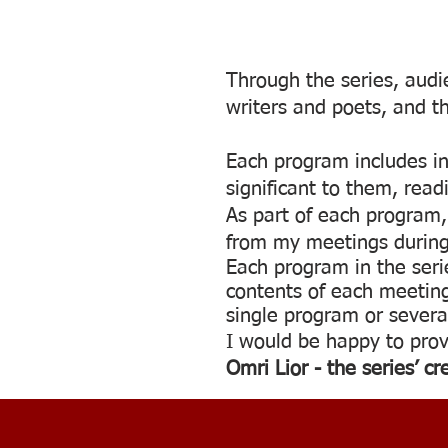
Through the series, audie
writers and poets, and t
Each program includes int
significant to them, rea
As part of each program, 
from my meetings during 
Each program in the seri
contents of each meeting
single program or severa
I would be happy to prov
Omri Lior - the series’ cr